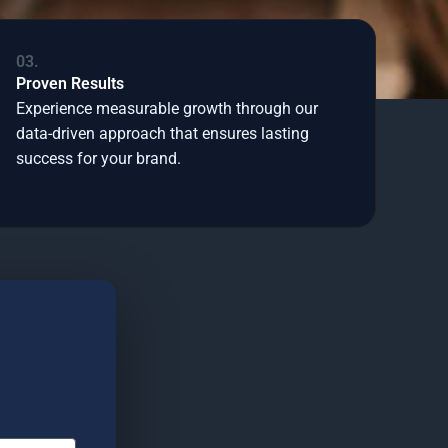
03.
Proven Results
Experience measurable growth through our
data-driven approach that ensures lasting
success for your brand.