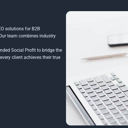
SEO solutions for B2B
 Our team combines industry
ded Social Profit to bridge the
every client achieves their true