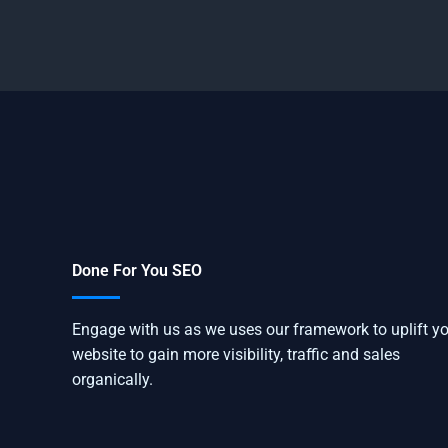
Done For You SEO
Engage with us as we uses our framework to uplift y
website to gain more visibility, traffic and sales
organically.