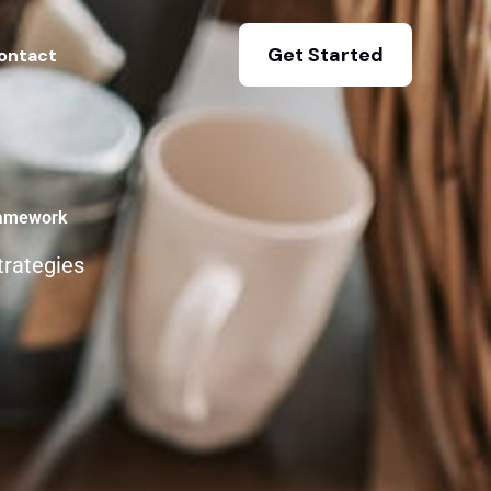
Get Started
ontact
ramework
trategies