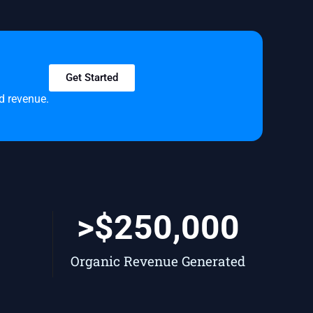
Get Started
nd revenue.
+
>$
250,000
Organic Revenue Generated