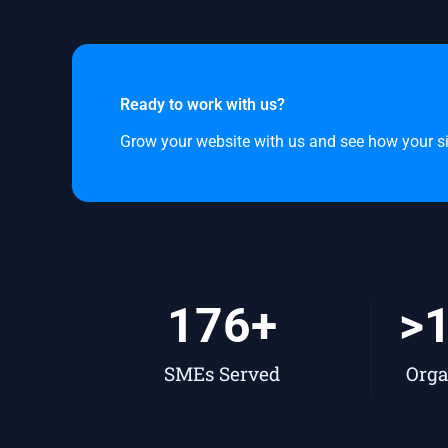
Ready to work with us?
Grow your website with us and see how your site
176
+
>
SMEs Served
Orga