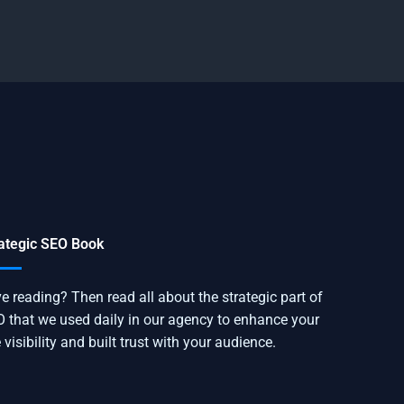
ategic SEO Book
e reading? Then read all about the strategic part of
 that we used daily in our agency to enhance your
e visibility and built trust with your audience.