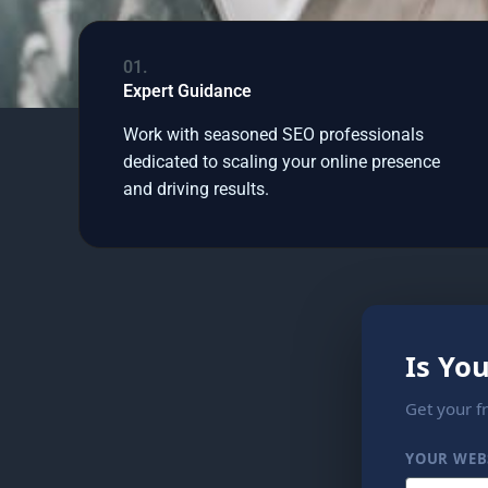
01.
Expert Guidance
Work with seasoned SEO professionals
dedicated to scaling your online presence
and driving results.
Is Yo
Get your f
YOUR WEB