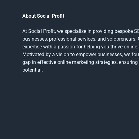
About Social Profit
At Social Profit, we specialize in providing bespoke 
businesses, professional services, and solopreneurs.
expertise with a passion for helping you thrive online.
Motivated by a vision to empower businesses, we foun
gap in effective online marketing strategies, ensuring 
potential.