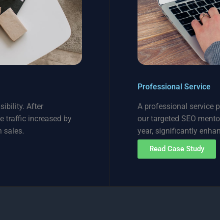
Professional Service
ibility. After
A professional service 
e traffic increased by
our targeted SEO mentors
 sales.
year, significantly enha
Read Case Study