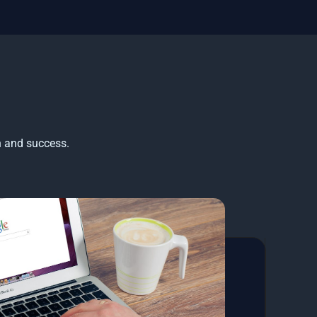
h and success.