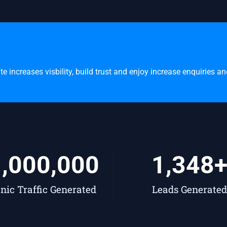
 increases visbility, build trust and enjoy increase enquiries a
1,000,000
1,348
nic Traffic Generated
Leads Generated