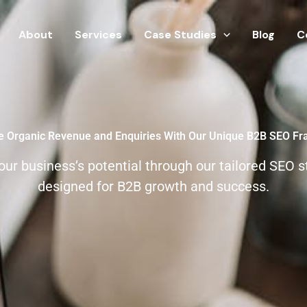
About
Services
Case Studies
Blog
C
e Organic Revenue and Enquiries With Our Unique B2B SEO F
our business’s potential through our tailored SEO s
designed for B2B growth and success.