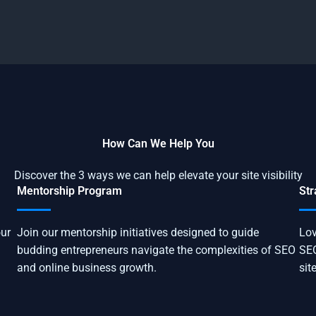
How Can We Help You
Discover the 3 ways we can help elevate your site visibility
Mentorship Program
Str
our
Join our mentorship initiatives designed to guide
Lov
budding entrepreneurs navigate the complexities of SEO
SEO
and online business growth.
sit