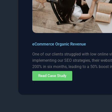
eCommerce Organic Revenue
One of our clients struggled with low online vis
implementing our SEO strategies, their websit
200% in six months, leading to a 50% boost in
Read Case Study