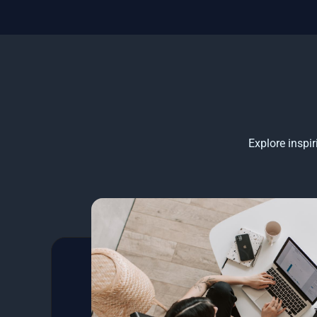
Explore inspi