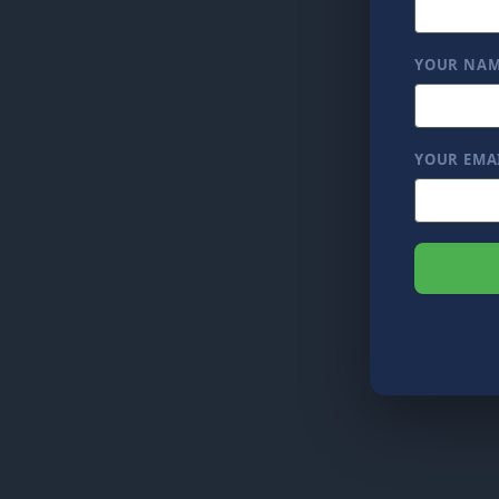
YOUR NA
YOUR EMA