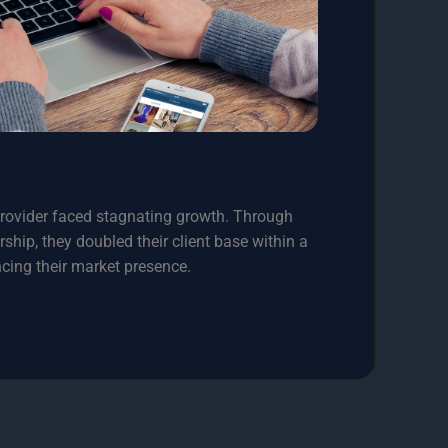
provider faced stagnating growth. Through
hip, they doubled their client base within a
ncing their market presence.