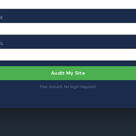
ME
IL
Audit My Site
Free. Instant. No login required.