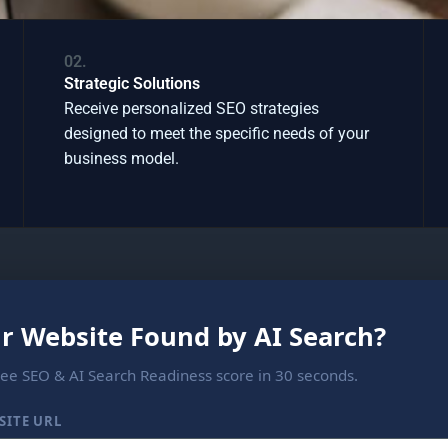
02.
Strategic Solutions
Receive personalized SEO strategies
designed to meet the specific needs of your
business model.
ur Website Found by AI Search?
ree SEO & AI Search Readiness score in 30 seconds.
SITE URL