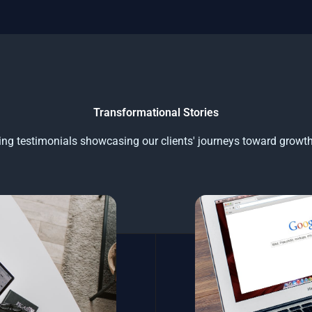
Transformational Stories
ring testimonials showcasing our clients' journeys toward growt